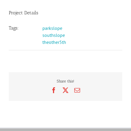
Project Details
Tags:
parkslope
southslope
theother5th
Share this!
Facebook
X
Email