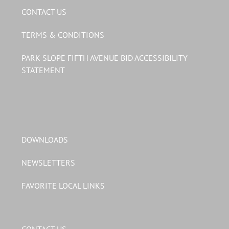
CONTACT US
TERMS & CONDITIONS
PARK SLOPE FIFTH AVENUE BID ACCESSIBILITY
STATEMENT
DOWNLOADS
NEWSLETTERS
FAVORITE LOCAL LINKS