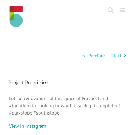
Skip
to
content
Previous
Next
Project Description
Lots of renovations at this space at Prospect and
#theother5th Looking forward to seeing it completed!
#parkslope #southslope
View in Instagram