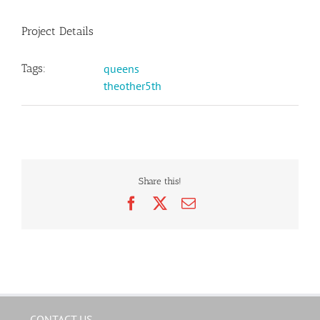
Project Details
Tags:
queens
theother5th
Share this!
Facebook
X
Email
CONTACT US