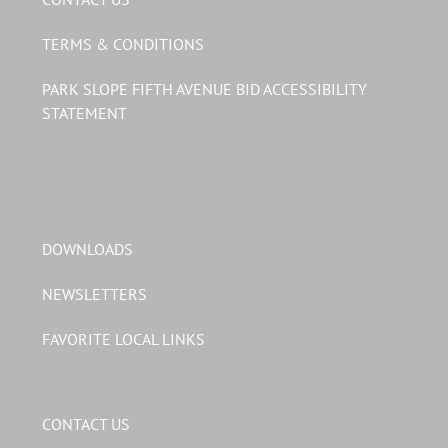
TERMS & CONDITIONS
PARK SLOPE FIFTH AVENUE BID ACCESSIBILITY
STATEMENT
DOWNLOADS
NEWSLETTERS
FAVORITE LOCAL LINKS
CONTACT US