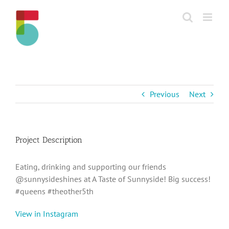
Skip
to
content
Previous
Next
Project Description
Eating, drinking and supporting our friends
@sunnysideshines at A Taste of Sunnyside! Big success!
#queens #theother5th
View in Instagram