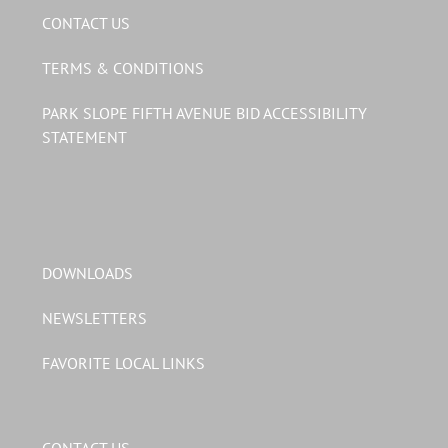
CONTACT US
TERMS & CONDITIONS
PARK SLOPE FIFTH AVENUE BID ACCESSIBILITY
STATEMENT
DOWNLOADS
NEWSLETTERS
FAVORITE LOCAL LINKS