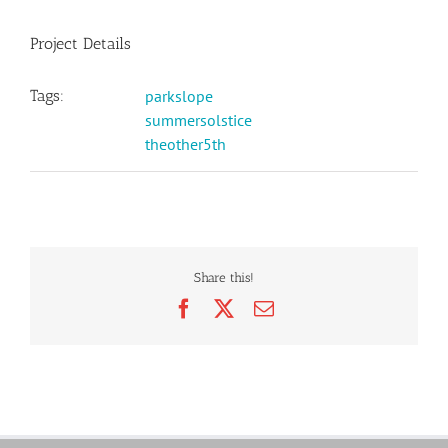
Project Details
Tags:
parkslope
summersolstice
theother5th
Share this!
Facebook
X
Email