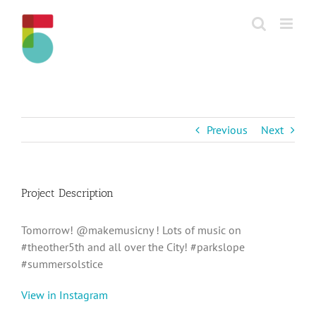
Skip
to
content
Previous
Next
Project Description
Tomorrow! @makemusicny ! Lots of music on
#theother5th and all over the City! #parkslope
#summersolstice
View in Instagram