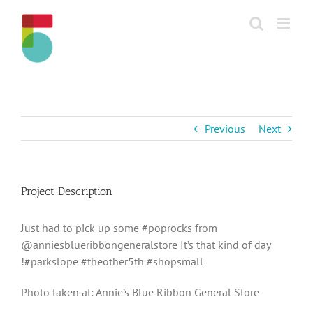
Skip
to
content
Previous
Next
Project Description
Just had to pick up some #poprocks from
@anniesblueribbongeneralstore It’s that kind of day
!#parkslope #theother5th #shopsmall
Photo taken at: Annie’s Blue Ribbon General Store