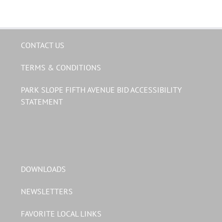
CONTACT US
TERMS & CONDITIONS
PARK SLOPE FIFTH AVENUE BID ACCESSIBILITY
STATEMENT
DOWNLOADS
NEWSLETTERS
FAVORITE LOCAL LINKS