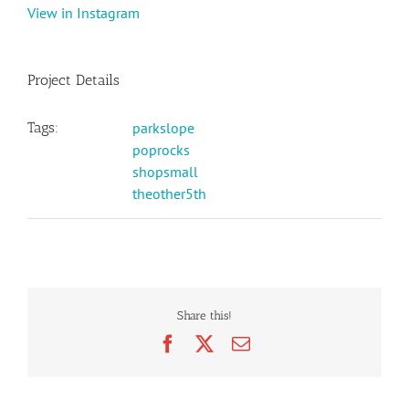
View in Instagram
Project Details
Tags:
parkslope
poprocks
shopsmall
theother5th
Share this!
Facebook
X
Email