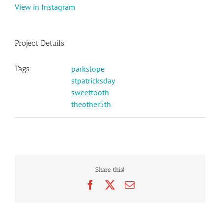
View in Instagram
Project Details
Tags:
parkslope
stpatricksday
sweettooth
theother5th
Share this!
Facebook
X
Email