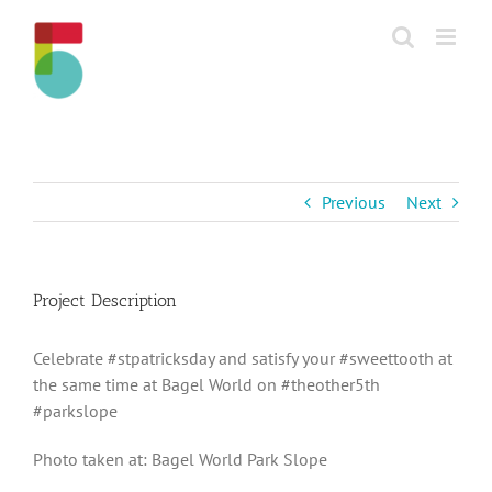
Skip
to
content
Previous
Next
Project Description
Celebrate #stpatricksday and satisfy your #sweettooth at
the same time at Bagel World on #theother5th
#parkslope
Photo taken at: Bagel World Park Slope