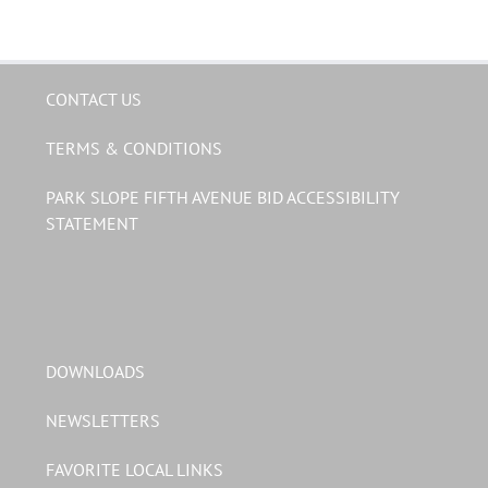
CONTACT US
TERMS & CONDITIONS
PARK SLOPE FIFTH AVENUE BID ACCESSIBILITY
STATEMENT
DOWNLOADS
NEWSLETTERS
FAVORITE LOCAL LINKS