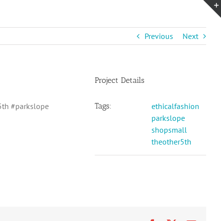
Previous
Next
Project Details
5th #parkslope
Tags:
ethicalfashion
parkslope
shopsmall
theother5th