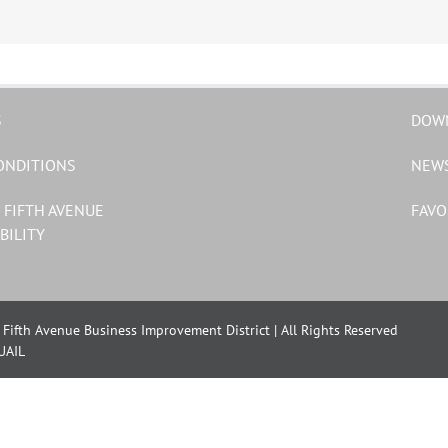
S
DOW
ONDITIONS
NEW
 FIFTH AVENUE
FAVO
BILITY
Fifth Avenue Business Improvement District | All Rights Reserved
UAIL