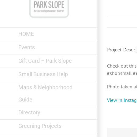
Skip
to
content
HOME
Events
Project Descri
Gift Card – Park Slope
Check out thi
#shopsmall #e
Small Business Help
Photo taken a
Maps & Neighborhood
Guide
View in Insta
Directory
Greening Projects