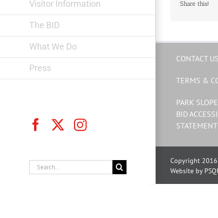
Visitor Information
Share this!
The BID
What We Do
CONTACT U
Press
TERMS & C
PARK SLOPE
BID ACCESSI
Facebook
X
Instagram
STATEMENT
Copyright 2016 
Search
Website by PSQ
for: