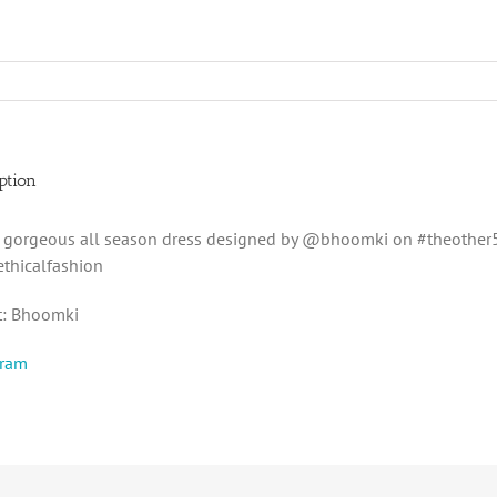
ption
s gorgeous all season dress designed by @bhoomki on #theother
thicalfashion
t: Bhoomki
gram