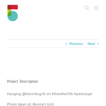
Skip
to
content
Previous
Next
View
Larger
Image
Project Description
Hanging @bonniesgrill on #theother5th #parkslope
Photo taken at: Bonnie’s Grill