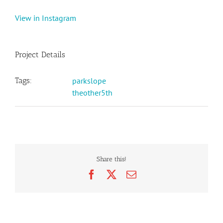
View in Instagram
Project Details
Tags:
parkslope
theother5th
Share this!
Facebook
X
Email