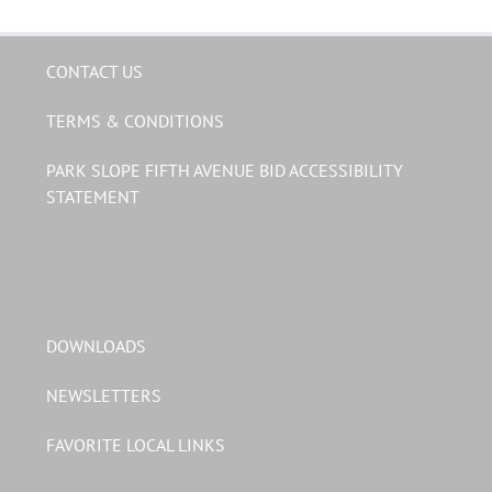
CONTACT US
TERMS & CONDITIONS
PARK SLOPE FIFTH AVENUE BID ACCESSIBILITY
STATEMENT
DOWNLOADS
NEWSLETTERS
FAVORITE LOCAL LINKS