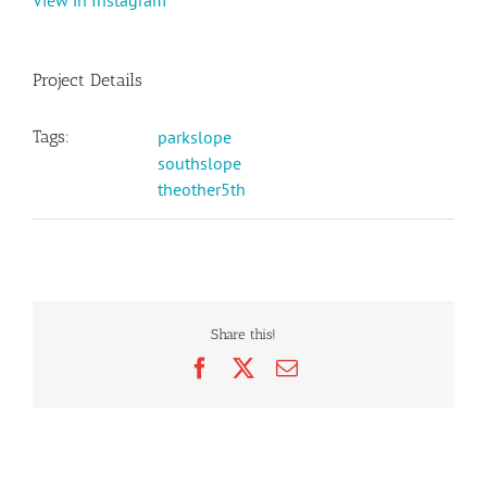
View in Instagram
Project Details
Tags:
parkslope
southslope
theother5th
Share this!
Facebook
X
Email