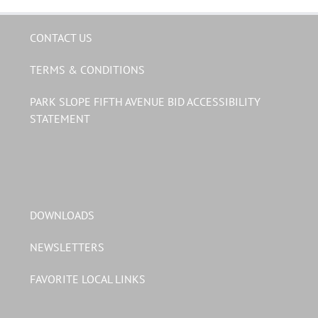
CONTACT US
TERMS & CONDITIONS
PARK SLOPE FIFTH AVENUE BID ACCESSIBILITY
STATEMENT
DOWNLOADS
NEWSLETTERS
FAVORITE LOCAL LINKS