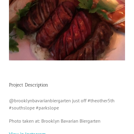
Project Description
@brooklynbavarianbiergarten just off #theother5th
#southslope #parkslope
Photo taken at: Brooklyn Bavarian Biergarten