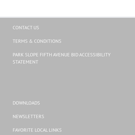
CONTACT US
TERMS & CONDITIONS
PARK SLOPE FIFTH AVENUE BID ACCESSIBILITY
STATEMENT
DOWNLOADS
NEWSLETTERS
FAVORITE LOCAL LINKS