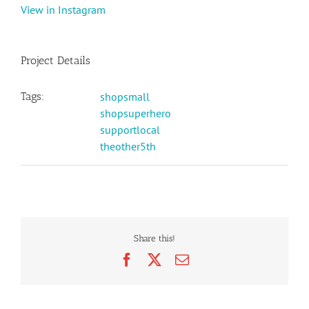
View in Instagram
Project Details
Tags:
shopsmall
shopsuperhero
supportlocal
theother5th
Share this!
Facebook
X
Email