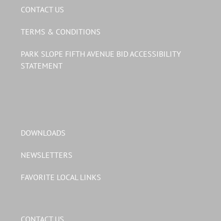
CONTACT US
TERMS & CONDITIONS
PARK SLOPE FIFTH AVENUE BID ACCESSIBILITY
STATEMENT
DOWNLOADS
NEWSLETTERS
FAVORITE LOCAL LINKS
CONTACT US