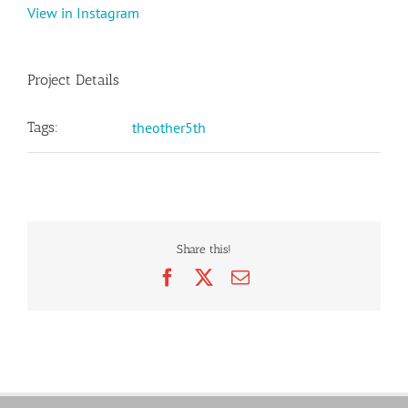
View in Instagram
Project Details
Tags:
theother5th
Share this!
Facebook
X
Email