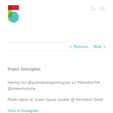
Skip
to
content
Previous
Next
Project Description
Having fun @presidentstgreenspace on #theother5th
@makemusicny
Photo taken at: Green Space Garden @ President Street
View in Instagram