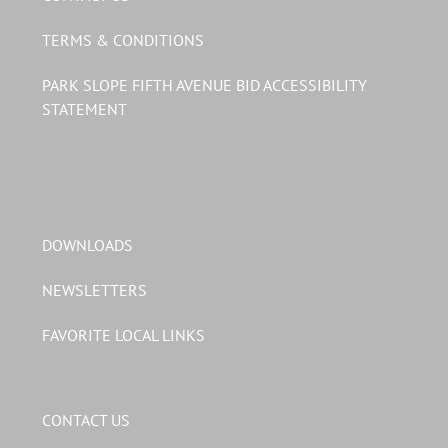
TERMS & CONDITIONS
PARK SLOPE FIFTH AVENUE BID ACCESSIBILITY
STATEMENT
DOWNLOADS
NEWSLETTERS
FAVORITE LOCAL LINKS
CONTACT US