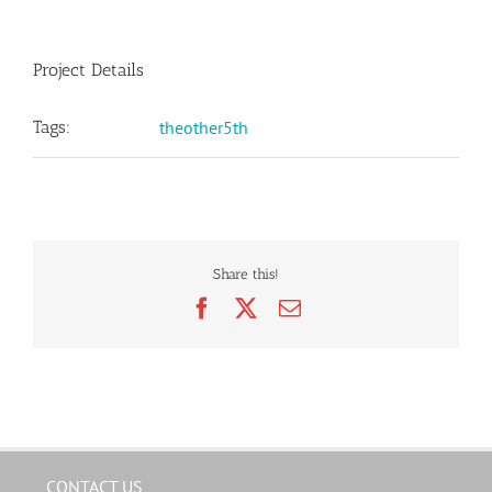
Project Details
Tags:
theother5th
Share this!
Facebook
X
Email
CONTACT US