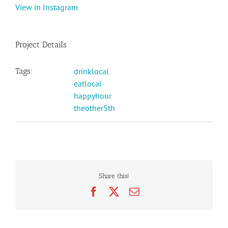
View in Instagram
Project Details
Tags:
drinklocal
eatlocal
happyhour
theother5th
Share this!
Facebook
X
Email