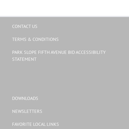
CONTACT US
TERMS & CONDITIONS
PARK SLOPE FIFTH AVENUE BID ACCESSIBILITY
STATEMENT
DOWNLOADS
NEWSLETTERS
FAVORITE LOCAL LINKS