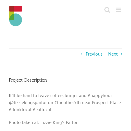
Skip
to
content
Previous
Next
Project Description
It’ll be hard to leave coffee, burger and #happyhour
@lizziekingsparlor on #theother5th near Prospect Place
#drinklocal #eatlocal
Photo taken at: Lizzie King’s Parlor