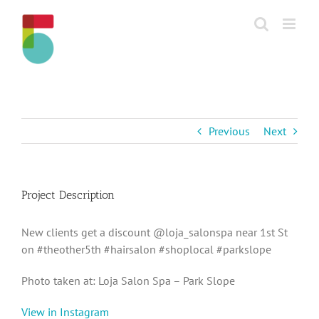
Skip
to
content
Previous
Next
Project Description
New clients get a discount @loja_salonspa near 1st St
on #theother5th #hairsalon #shoplocal #parkslope
Photo taken at: Loja Salon Spa – Park Slope
View in Instagram