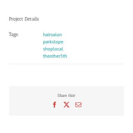
Project Details
Tags:
hairsalon
parkslope
shoplocal
theother5th
Share this!
Facebook
X
Email