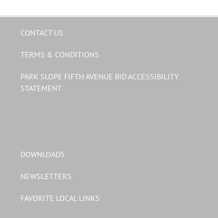
CONTACT US
TERMS & CONDITIONS
PARK SLOPE FIFTH AVENUE BID ACCESSIBILITY
STATEMENT
DOWNLOADS
NEWSLETTERS
FAVORITE LOCAL LINKS