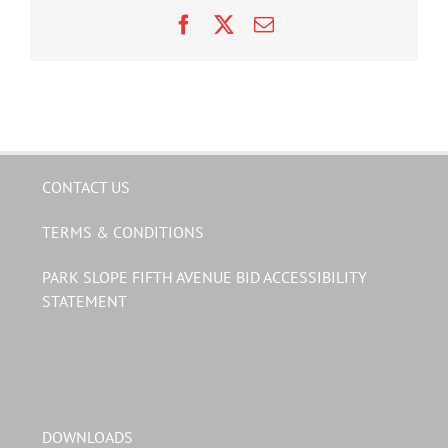
Facebook
X
Email
CONTACT US
TERMS & CONDITIONS
PARK SLOPE FIFTH AVENUE BID ACCESSIBILITY
STATEMENT
DOWNLOADS