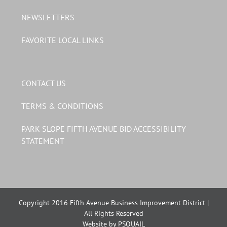
NEWSLETTERS
FAVORITE LOCAL LINKS
CONTACT US
TERMS & CONDITIONS
PARK SLOPE FIFTH AVENUE BID ACCESSIBILITY
STATEMENT
Copyright 2016 Fifth Avenue Business Improvement District |
All Rights Reserved
Website by PSQUAIL