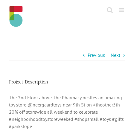
Skip
to
content
Previous
Next
Project Description
The 2nd Floor above The Pharmacy nestles an amazing
toy store @neergaardtoys near 9th St on #theother5th
20% off storewide all weekend to celebrate
#neighborhoodtoystoreweeked #shopsmall #toys #gifts
#parkslope