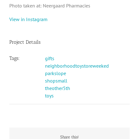
Photo taken at: Neergaard Pharmacies
View in Instagram
Project Details
Tags:
gifts
neighborhoodtoystoreweeked
parkslope
shopsmall
theother5th
toys
Share this!