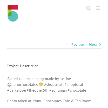
Skip
to
content
Previous
Next
Project Description
Salted caramels being made by Justine
@nunuchocolates
#shopsmall #shoplocal
#parkslope #theother5th #sohungry #chocolate
Photo taken at: Nunu Chocolates Cafe & Tap Room