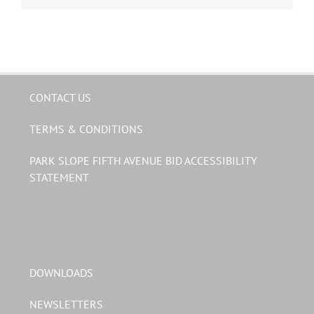
CONTACT US
TERMS & CONDITIONS
PARK SLOPE FIFTH AVENUE BID ACCESSIBILITY
STATEMENT
DOWNLOADS
NEWSLETTERS