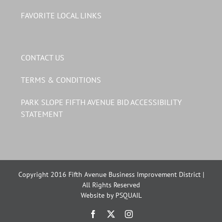
FAVORITE LOCAL LINKS
CONTACT US
TERMS & CONDITIONS
PARK SLOPE FIFTH AVENUE BID ACCESSIBILITY
STATEMENT
Copyright 2016 Fifth Avenue Business Improvement District |
All Rights Reserved
Website by PSQUAIL
Facebook
X
Instagram