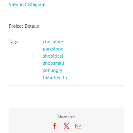
View in Instagram
Project Details
Tags:
chocolate
parkslope
shoplocal
shopsmall
sohungry
theother5th
Share this!
Facebook
X
Email