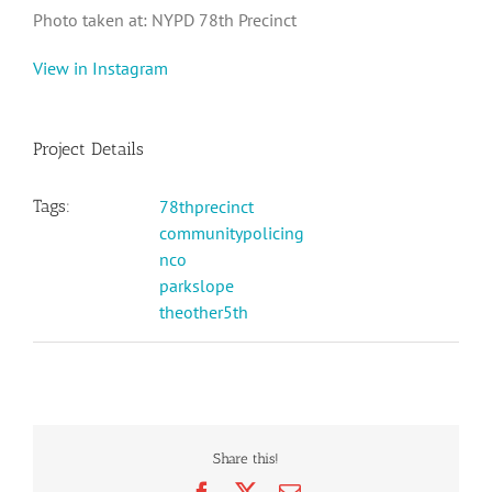
Photo taken at: NYPD 78th Precinct
View in Instagram
Project Details
Tags:
78thprecinct
communitypolicing
nco
parkslope
theother5th
Share this!
Facebook
X
Email