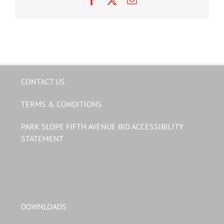
CONTACT US
TERMS & CONDITIONS
PARK SLOPE FIFTH AVENUE BID ACCESSIBILITY
STATEMENT
DOWNLOADS