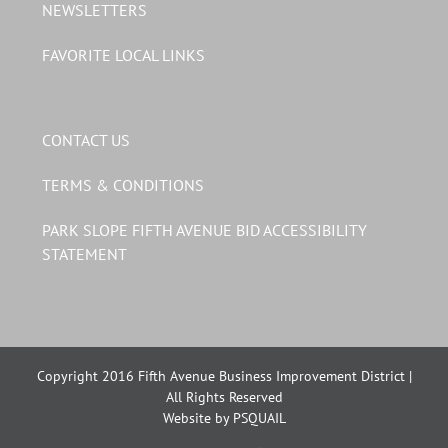
NEWSLETTERS
FAVORITE LOCAL LINKS
CONTACT US
TERMS & CONDITIONS
PARK SLOPE FIFTH AVENUE BID ACCESSIBILITY
STATEMENT
Copyright 2016 Fifth Avenue Business Improvement District |
All Rights Reserved
Website by PSQUAIL