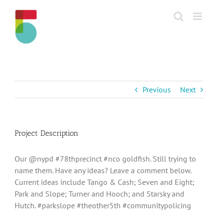
Skip
to
content
Previous
Next
Project Description
Our @nypd #78thprecinct #nco goldfish. Still trying to
name them. Have any ideas? Leave a comment below.
Current ideas include Tango & Cash; Seven and Eight;
Park and Slope; Turner and Hooch; and Starsky and
Hutch. #parkslope #theother5th #communitypolicing