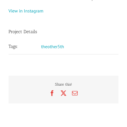
View in Instagram
Project Details
Tags:
theother5th
Share this!
Facebook
X
Email