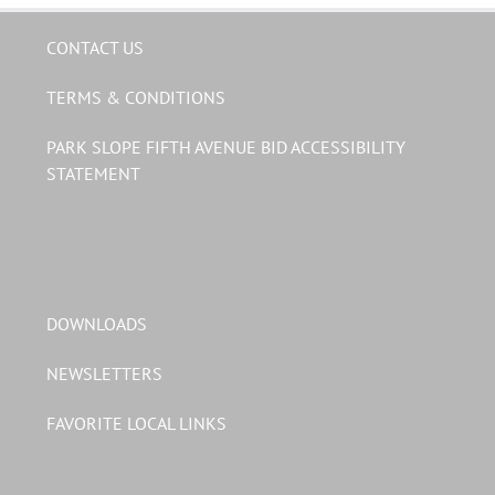
CONTACT US
TERMS & CONDITIONS
PARK SLOPE FIFTH AVENUE BID ACCESSIBILITY
STATEMENT
DOWNLOADS
NEWSLETTERS
FAVORITE LOCAL LINKS