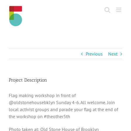
Skip
to
content
Previous
Next
Project Description
Flag making workshop in front of
@oldstonehousebklyn Sunday 4-6. All welcome. Join
local activist groups and parade your flag at the end of
the workshop on #theother5th
Photo taken at: Old Stone House of Brooklyn