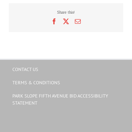
Share this!
Facebook
X
Email
CONTACT US
TERMS & CONDITIONS
PARK SLOPE FIFTH AVENUE BID ACCESSIBILITY
STATEMENT