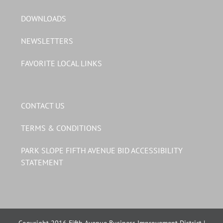
DOWNLOADS
NEWSLETTERS
FAVORITE LOCAL LINKS
CONTACT US
TERMS & CONDITIONS
PARK SLOPE FIFTH AVENUE BID ACCESSIBILITY
STATEMENT