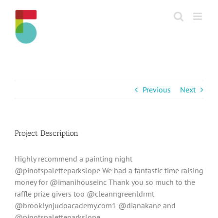
Skip
to
content
Previous
Next
Project Description
Highly recommend a painting night
@pinotspaletteparkslope We had a fantastic time raising
money for @imanihouseinc Thank you so much to the
raffle prize givers too @cleanngreenldrmt
@brooklynjudoacademy.com1 @dianakane and
@pinotspaletteparkslope