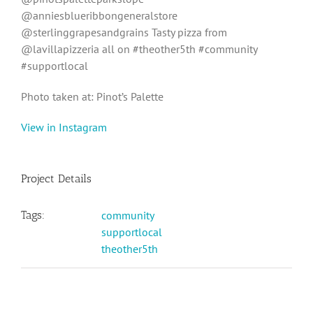
@anniesblueribbongeneralstore
@sterlinggrapesandgrains Tasty pizza from
@lavillapizzeria all on #theother5th #community
#supportlocal
Photo taken at: Pinot’s Palette
View in Instagram
Project Details
Tags:
community
supportlocal
theother5th