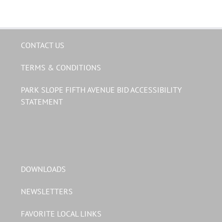
CONTACT US
TERMS & CONDITIONS
PARK SLOPE FIFTH AVENUE BID ACCESSIBILITY
STATEMENT
DOWNLOADS
NEWSLETTERS
FAVORITE LOCAL LINKS