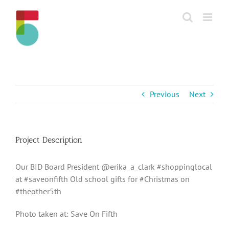
Skip
to
content
Previous
Next
Project Description
Our BID Board President @erika_a_clark #shoppinglocal
at #saveonfifth Old school gifts for #Christmas on
#theother5th
Photo taken at: Save On Fifth