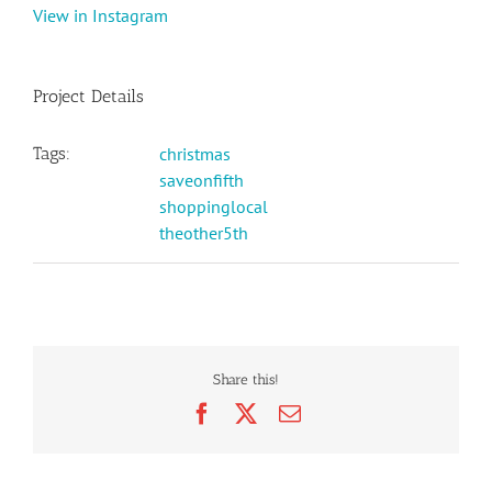
View in Instagram
Project Details
Tags:
christmas
saveonfifth
shoppinglocal
theother5th
Share this!
Facebook
X
Email