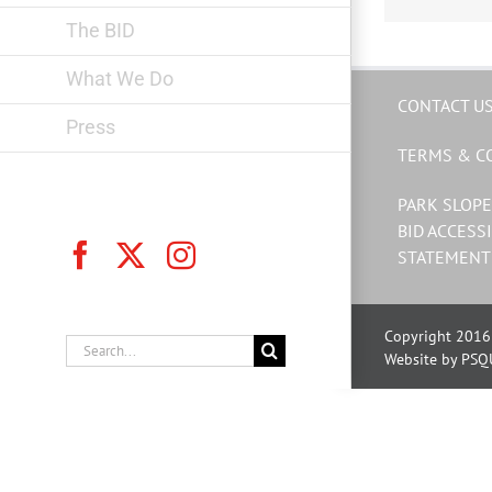
The BID
What We Do
CONTACT U
Press
TERMS & C
PARK SLOPE
BID ACCESSI
Facebook
X
Instagram
STATEMENT
Copyright 2016 
Search
Website by PSQ
for: