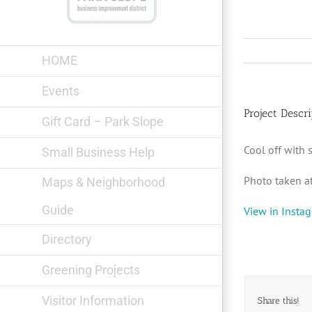
Skip
to
content
HOME
Events
Project Descri
Gift Card – Park Slope
Cool off with
Small Business Help
Photo taken a
Maps & Neighborhood
Guide
View in Insta
Directory
Greening Projects
Visitor Information
Share this!