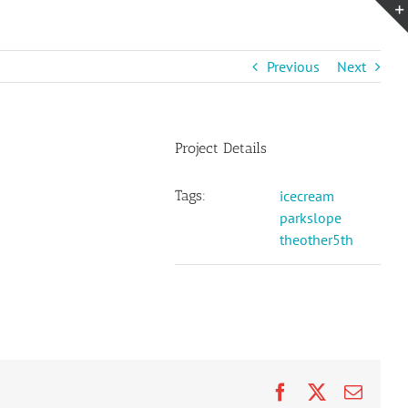
Previous
Next
Project Details
Tags:
icecream
parkslope
theother5th
Facebook
X
Email