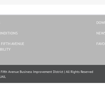
S
DOW
ONDITIONS
NEW
 FIFTH AVENUE
FAVO
BILITY
Fifth Avenue Business Improvement District | All Rights Reserved
UAIL