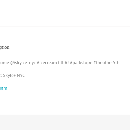
ption
 some @skyice_nyc #icecream till 6! #parkslope #theother5th
t: SkyIce NYC
gram