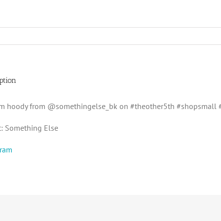
ption
m hoody from @somethingelse_bk on #theother5th #shopsmall #
t: Something Else
gram