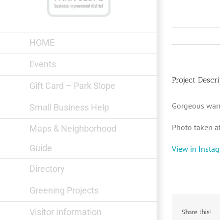
Skip
to
content
HOME
Events
Project Descri
Gift Card – Park Slope
Gorgeous war
Small Business Help
Photo taken a
Maps & Neighborhood
Guide
View in Insta
Directory
Greening Projects
Visitor Information
Share this!