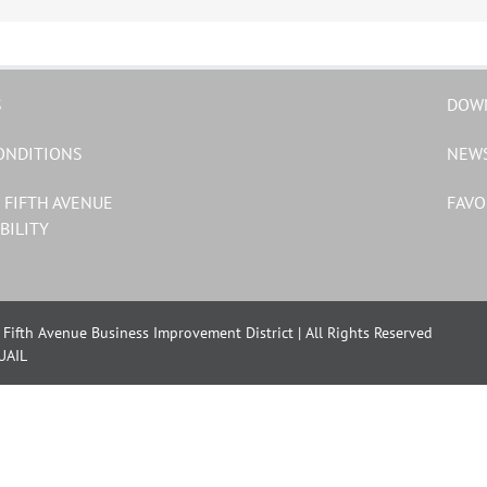
S
DOW
ONDITIONS
NEW
 FIFTH AVENUE
FAVO
BILITY
Fifth Avenue Business Improvement District | All Rights Reserved
UAIL