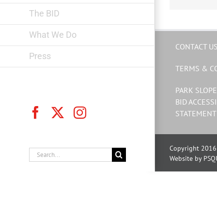
The BID
What We Do
CONTACT U
Press
TERMS & C
PARK SLOPE
BID ACCESSI
Facebook
X
Instagram
STATEMENT
Copyright 2016 
Search
Website by PSQ
for: