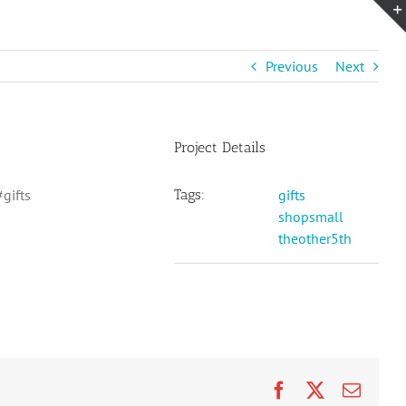
Previous
Next
Project Details
gifts
Tags:
gifts
shopsmall
theother5th
Facebook
X
Email