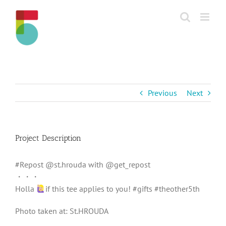
Skip
to
content
Previous
Next
Project Description
#Repost @st.hrouda with @get_repost
・・・
Holla
if this tee applies to you! #gifts #theother5th
Photo taken at: St.HROUDA