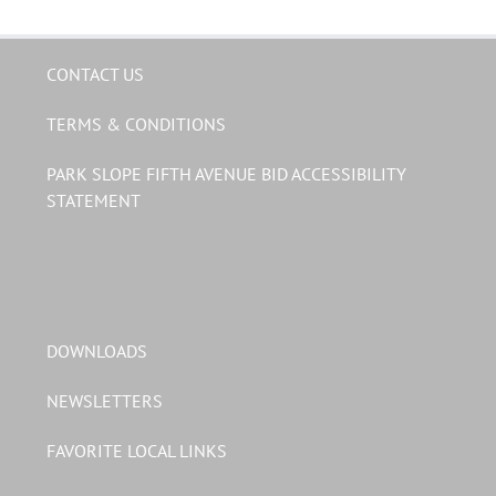
CONTACT US
TERMS & CONDITIONS
PARK SLOPE FIFTH AVENUE BID ACCESSIBILITY
STATEMENT
DOWNLOADS
NEWSLETTERS
FAVORITE LOCAL LINKS