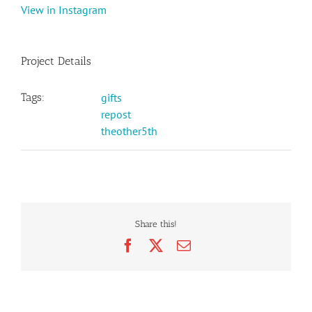
View in Instagram
Project Details
Tags:
gifts
repost
theother5th
Share this!
Facebook
X
Email