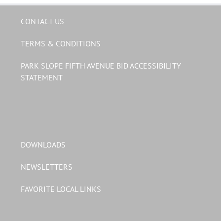
CONTACT US
TERMS & CONDITIONS
PARK SLOPE FIFTH AVENUE BID ACCESSIBILITY
STATEMENT
DOWNLOADS
NEWSLETTERS
FAVORITE LOCAL LINKS