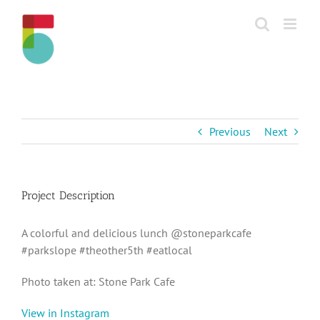
Skip
to
content
Previous
Next
Project Description
A colorful and delicious lunch @stoneparkcafe
#parkslope #theother5th #eatlocal
Photo taken at: Stone Park Cafe
View in Instagram