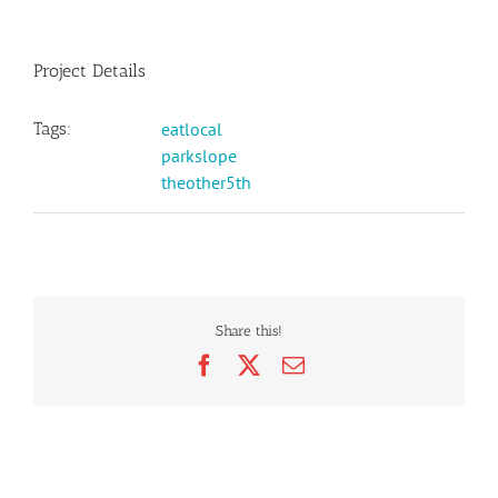
Project Details
Tags:
eatlocal
parkslope
theother5th
Share this!
Facebook
X
Email