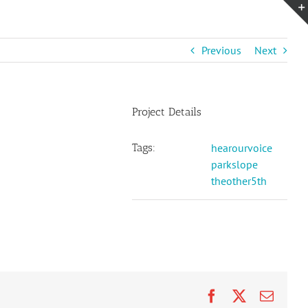
Previous
Next
Project Details
Tags:
hearourvoice
parkslope
theother5th
Facebook
X
Email