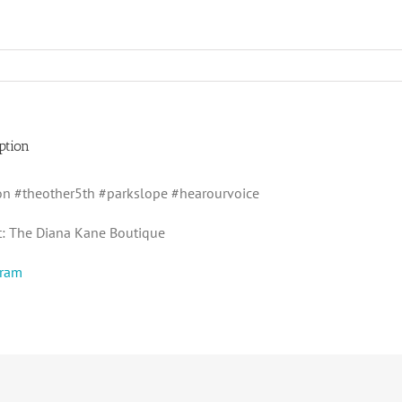
ption
n #theother5th #parkslope #hearourvoice
t: The Diana Kane Boutique
gram