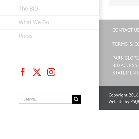
The BID
What We Do
CONTACT U
Press
TERMS & C
PARK SLOPE
BID ACCESSI
Facebook
X
Instagram
STATEMENT
Copyright 2016 
Search
Website by PSQ
for: