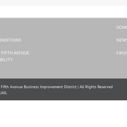
S
DOW
ONDITIONS
NEW
 FIFTH AVENUE
FAVO
BILITY
Fifth Avenue Business Improvement District | All Rights Reserved
UAIL