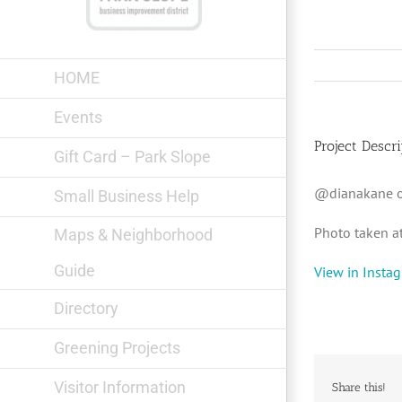
Skip
to
content
HOME
Events
Project Descri
Gift Card – Park Slope
@dianakane o
Small Business Help
Photo taken a
Maps & Neighborhood
Guide
View in Insta
Directory
Greening Projects
Visitor Information
Share this!