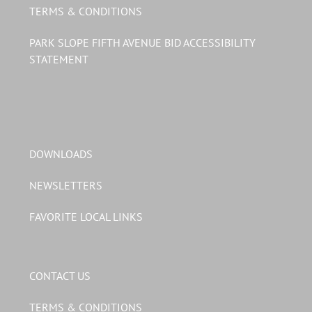
TERMS & CONDITIONS
PARK SLOPE FIFTH AVENUE BID ACCESSIBILITY
STATEMENT
DOWNLOADS
NEWSLETTERS
FAVORITE LOCAL LINKS
CONTACT US
TERMS & CONDITIONS