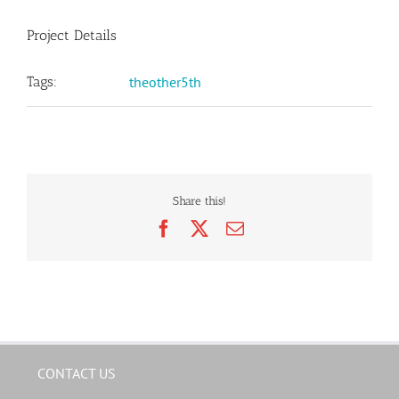
Project Details
Tags:
theother5th
Share this!
Facebook
X
Email
CONTACT US