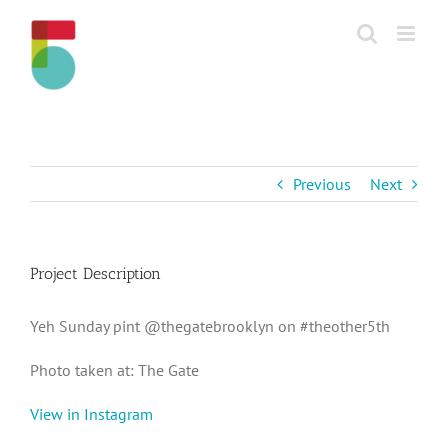
Skip
to
content
Previous
Next
Project Description
Yeh Sunday pint @thegatebrooklyn on #theother5th
Photo taken at: The Gate
View in Instagram