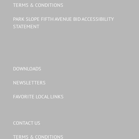
TERMS & CONDITIONS
PARK SLOPE FIFTH AVENUE BID ACCESSIBILITY
STATEMENT
DOWNLOADS
NEWSLETTERS
FAVORITE LOCAL LINKS
CONTACT US
TERMS & CONDITIONS