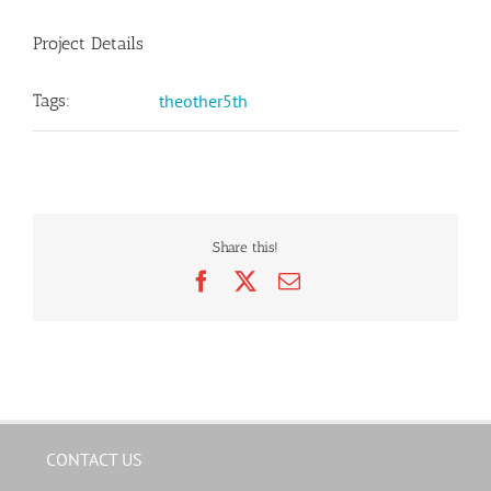
Project Details
Tags:
theother5th
Share this!
Facebook
X
Email
CONTACT US