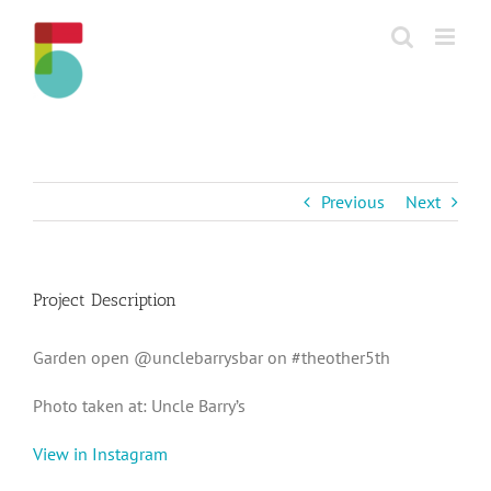
Skip
to
content
Previous
Next
Project Description
Garden open @unclebarrysbar on #theother5th
Photo taken at: Uncle Barry’s
View in Instagram