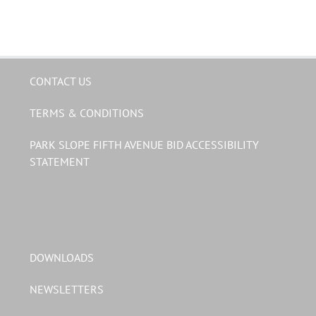
CONTACT US
TERMS & CONDITIONS
PARK SLOPE FIFTH AVENUE BID ACCESSIBILITY
STATEMENT
DOWNLOADS
NEWSLETTERS