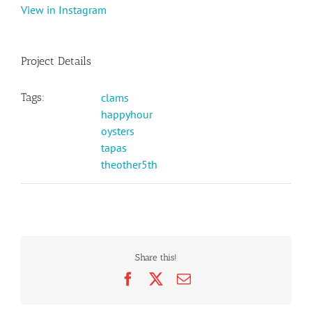
View in Instagram
Project Details
Tags:
clams
happyhour
oysters
tapas
theother5th
Share this!
Facebook
X
Email