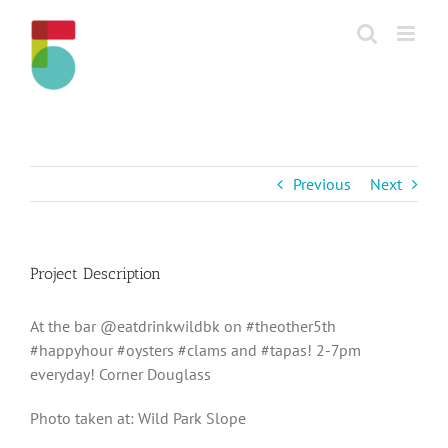
Skip
to
content
Previous
Next
Project Description
At the bar @eatdrinkwildbk on #theother5th
#happyhour #oysters #clams and #tapas! 2-7pm
everyday! Corner Douglass
Photo taken at: Wild Park Slope