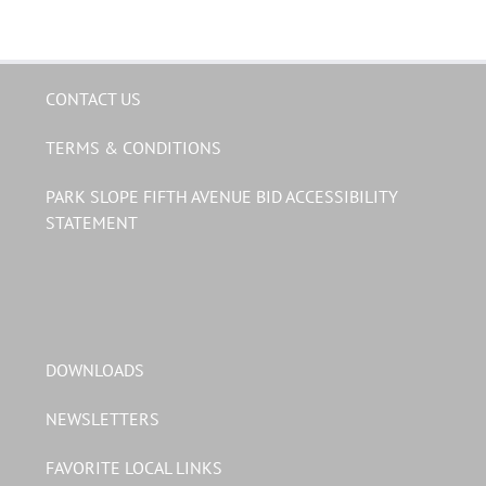
CONTACT US
TERMS & CONDITIONS
PARK SLOPE FIFTH AVENUE BID ACCESSIBILITY
STATEMENT
DOWNLOADS
NEWSLETTERS
FAVORITE LOCAL LINKS