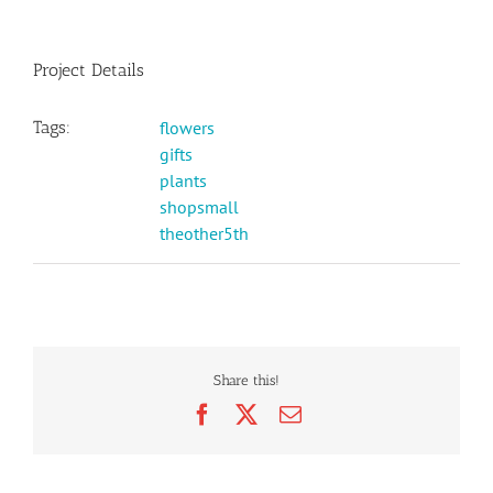
Project Details
Tags:
flowers
gifts
plants
shopsmall
theother5th
Share this!
Facebook
X
Email