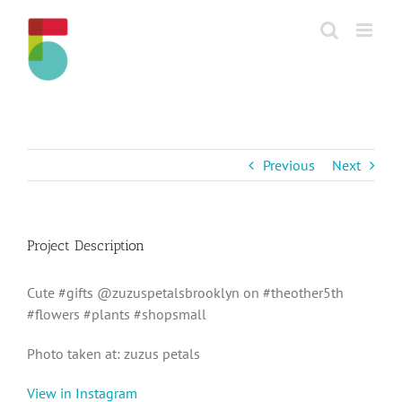
Skip
to
content
Previous
Next
Project Description
Cute #gifts @zuzuspetalsbrooklyn on #theother5th
#flowers #plants #shopsmall
Photo taken at: zuzus petals
View in Instagram