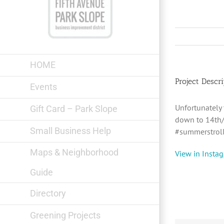
Skip
to
content
HOME
Project Descri
Events
Unfortunately
Gift Card – Park Slope
down to 14th/
Small Business Help
#summerstroll
Maps & Neighborhood
View in Insta
Guide
Directory
Greening Projects