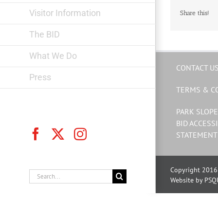
Visitor Information
Share this!
The BID
What We Do
CONTACT U
Press
TERMS & C
PARK SLOPE
BID ACCESSI
Facebook
X
Instagram
STATEMENT
Copyright 2016 
Search
Website by PSQ
for: