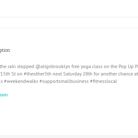
ption
 the rain stopped @alignbrooklyn free yoga class on the Pop Up P
15th St on #theother5th next Saturday 28th for another chance at
s #weekendwalks #supportsmallbusiness #fitnesslocal
gram