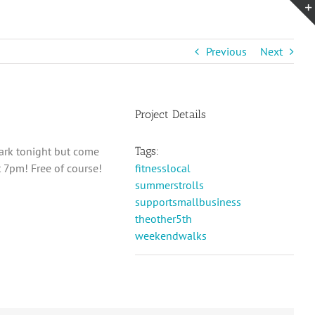
Previous
Next
Project Details
ark tonight but come
Tags:
 7pm! Free of course!
fitnesslocal
summerstrolls
supportsmallbusiness
theother5th
weekendwalks