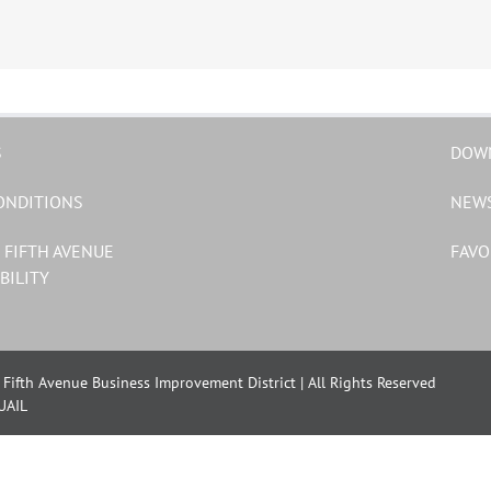
S
DOW
ONDITIONS
NEW
 FIFTH AVENUE
FAVO
BILITY
Fifth Avenue Business Improvement District | All Rights Reserved
UAIL