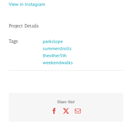
View in Instagram
Project Details
Tags:
parkslope
summerstrolls
theother5th
weekendwalks
Share this!
Facebook
X
Email