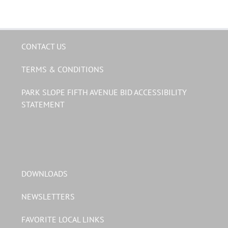
CONTACT US
TERMS & CONDITIONS
PARK SLOPE FIFTH AVENUE BID ACCESSIBILITY
STATEMENT
DOWNLOADS
NEWSLETTERS
FAVORITE LOCAL LINKS