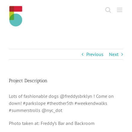
Skip
to
content
Previous
Next
Project Description
Lots of fashionable dogs @freddysbrklyn ! Come on
down! #parkslope #theother5th #weekendwalks
#summerstrolls @nyc_dot
Photo taken at: Freddy’s Bar and Backroom